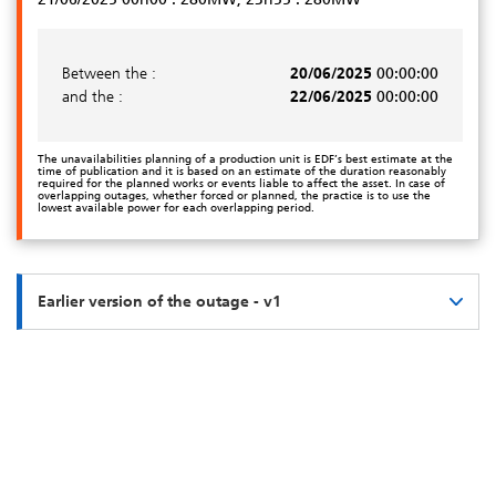
Between the :
20/06/2025
00:00:00
and the :
22/06/2025
00:00:00
The unavailabilities planning of a production unit is EDF’s best estimate at the
time of publication and it is based on an estimate of the duration reasonably
required for the planned works or events liable to affect the asset. In case of
overlapping outages, whether forced or planned, the practice is to use the
lowest available power for each overlapping period.
Earlier version of the outage - v1