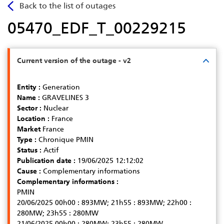
Skip
Back to the list of outages
to
05470_EDF_T_00229215
main
content
Current version of the outage - v2
Entity :
Generation
Name :
GRAVELINES 3
Sector :
Nuclear
Location :
France
Market
France
Type :
Chronique PMIN
Status :
Actif
Publication date :
19/06/2025 12:12:02
Cause :
Complementary informations
Complementary informations :
PMIN
20/06/2025 00h00 : 893MW; 21h55 : 893MW; 22h00 :
280MW; 23h55 : 280MW
21/06/2025 00h00 : 280MW; 23h55 : 280MW